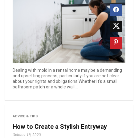
Dealing with mold in a rental home may be a demanding
and upsetting process, particularly if you are not clear
about your rights and obligations.Whether it's a small
bathroom patch or a whole wall ...
ADVICE & TIPS
How to Create a Stylish Entryway
October 18, 2023