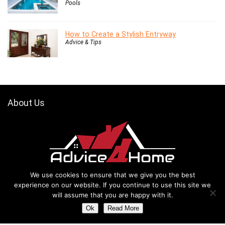
Pools
How to Create a Stylish Entryway
Advice & Tips
About Us
Thanks for visiting our website advice4home.com. Our website mainly
We use cookies to ensure that we give you the best
focuses on home improvement and remodeling ideas, advice, and
experience on our website. If you continue to use this site we
tips. However, Peoples are passionate about their living place,
will assume that you are happy with it.
especially when it is about their home. They like to decorate,
Ok
Read More
remodel, or renovate their homes according to their own choice, test,
and style. Also, they like to secure their home as well to prevent