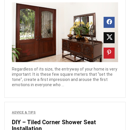
Regardless of its size, the entryway of your home is very
important. It is these few square meters that "set the
tone", create a first impression and arouse the first
emotions in everyone who ...
ADVICE & TIPS
DIY – Tiled Corner Shower Seat
Installation