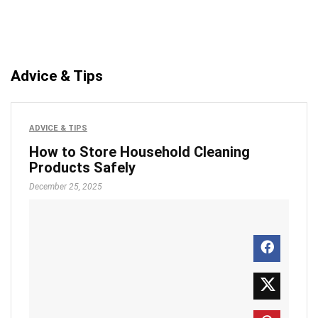
Advice & Tips
ADVICE & TIPS
How to Store Household Cleaning
Products Safely
December 25, 2025