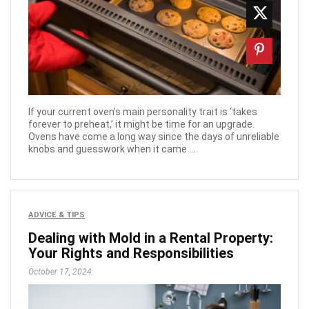
If your current oven’s main personality trait is ‘takes
forever to preheat,’ it might be time for an upgrade.
Ovens have come a long way since the days of unreliable
knobs and guesswork when it came ...
ADVICE & TIPS
Dealing with Mold in a Rental Property:
Your Rights and Responsibilities
October 17, 2024