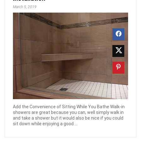
March 5, 2019
Add the Convenience of Sitting While You Bathe Walk-in
showers are great because you can, well simply walk in
and take a shower but it would also be nice if you could
sit down while enjoying a good ...