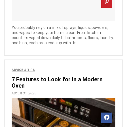
You probably rely on a mix of sprays, liquids, powders,
and wipes to keep your home clean. From kitchen
counters wiped down daily to bathrooms, floors, laundry,
and bins, each area ends up with its ...
ADVICE & TIPS
7 Features to Look for in a Modern
Oven
August 31, 2025