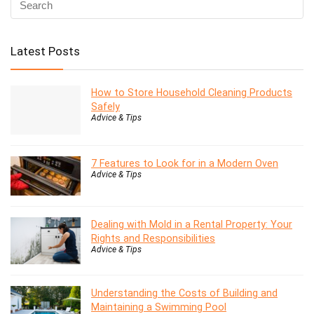
Latest Posts
How to Store Household Cleaning Products
Safely
Advice & Tips
7 Features to Look for in a Modern Oven
Advice & Tips
Dealing with Mold in a Rental Property: Your
Rights and Responsibilities
Advice & Tips
Understanding the Costs of Building and
Maintaining a Swimming Pool