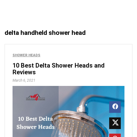
delta handheld shower head
SHOWER HEADS
10 Best Delta Shower Heads and
Reviews
March 6, 2021