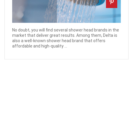
No doubt, you will find several shower head brands in the
market that deliver great results. Among them, Delta is
also a well-known shower head brand that offers
affordable and high-quality ...