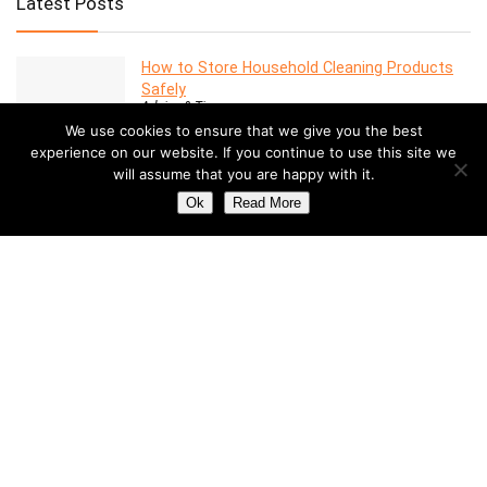
Latest Posts
How to Store Household Cleaning Products
Safely
Advice & Tips
We use cookies to ensure that we give you the best
experience on our website. If you continue to use this site we
will assume that you are happy with it.
7 Features to Look for in a Modern Oven
Advice & Tips
Ok
Read More
Dealing with Mold in a Rental Property: Your
Rights and Responsibilities
Advice & Tips
Understanding the Costs of Building and
Maintaining a Swimming Pool
Pools
How to Create a Stylish Entryway