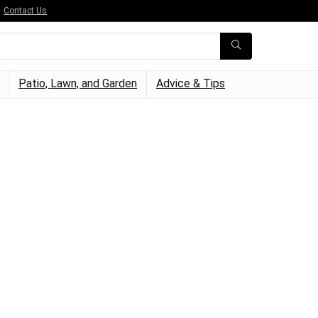
Contact Us
Patio, Lawn, and Garden
Advice & Tips