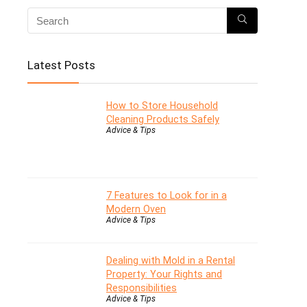
Latest Posts
How to Store Household
Cleaning Products Safely
Advice & Tips
7 Features to Look for in a
Modern Oven
Advice & Tips
Dealing with Mold in a Rental
Property: Your Rights and
Responsibilities
Advice & Tips