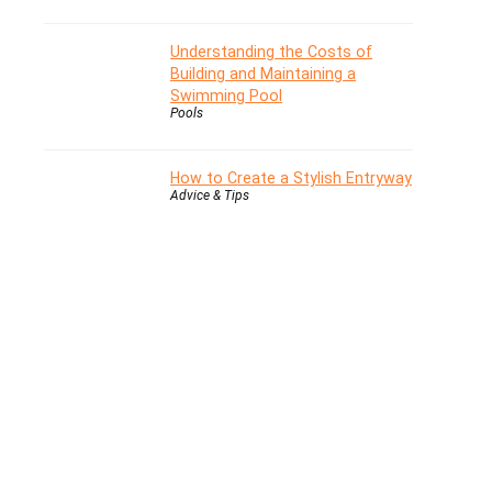
Understanding the Costs of
Building and Maintaining a
Swimming Pool
Pools
How to Create a Stylish Entryway
Advice & Tips