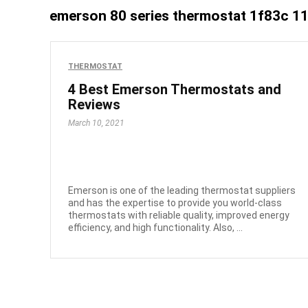
emerson 80 series thermostat 1f83c 1
THERMOSTAT
4 Best Emerson Thermostats and
Reviews
March 10, 2021
Emerson is one of the leading thermostat suppliers
and has the expertise to provide you world-class
thermostats with reliable quality, improved energy
efficiency, and high functionality. Also, ...