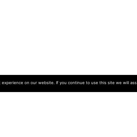
experience on our website. If you continue to use this site we will ass
Latest Posts
How to Store Household Cleaning
Products Safely
Advice & Tips