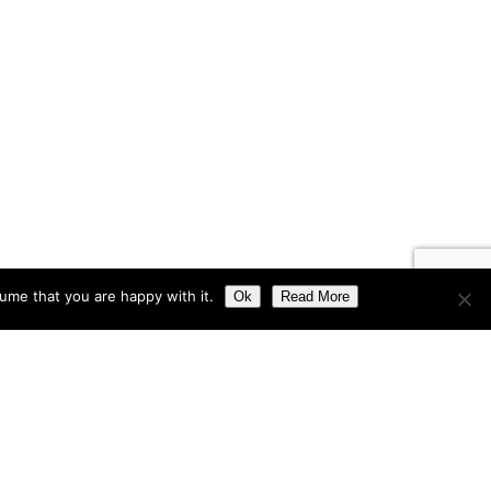
ume that you are happy with it.
Ok
Read More
Get In Touch
About Us
Privacy Policy