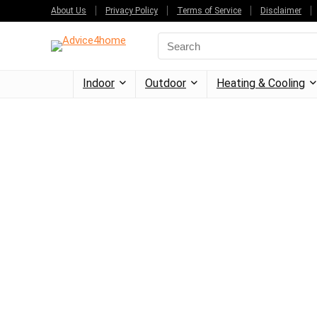
About Us
Privacy Policy
Terms of Service
Disclaimer
Indoor
Outdoor
Heating & Cooling