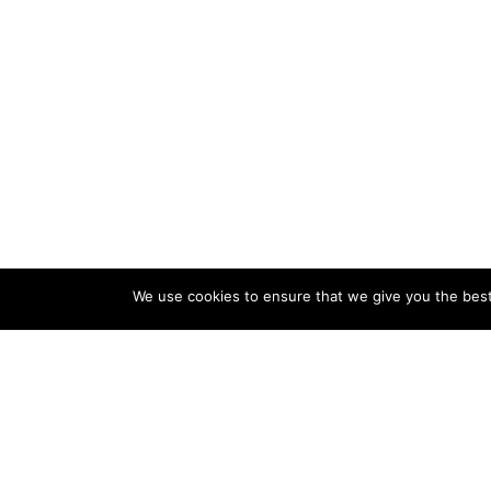
We use cookies to ensure that we give you the best 
About Us
Thanks for visiting our website advice4home.com. Our
website mainly focuses on home improvement and
remodeling ideas, advice, and tips. However, Peoples are