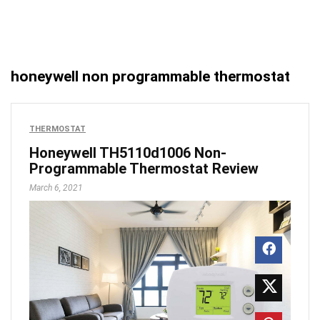
honeywell non programmable thermostat
THERMOSTAT
Honeywell TH5110d1006 Non-
Programmable Thermostat Review
March 6, 2021