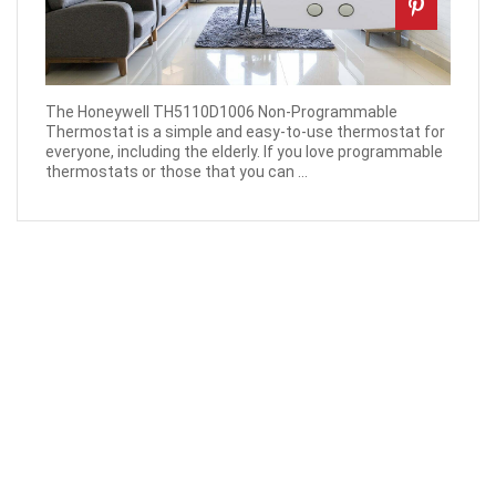
The Honeywell TH5110D1006 Non-Programmable
Thermostat is a simple and easy-to-use thermostat for
everyone, including the elderly. If you love programmable
thermostats or those that you can ...