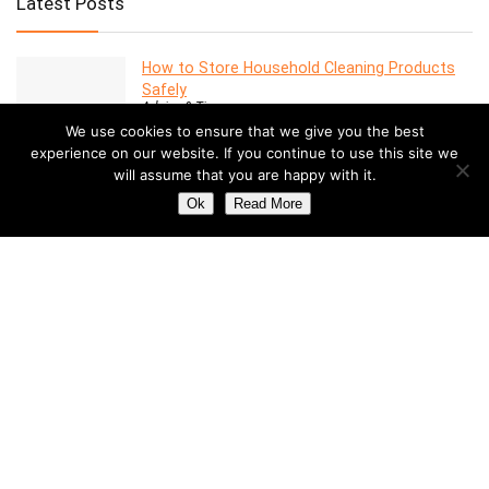
Latest Posts
How to Store Household Cleaning Products
Safely
Advice & Tips
We use cookies to ensure that we give you the best
experience on our website. If you continue to use this site we
will assume that you are happy with it.
7 Features to Look for in a Modern Oven
Advice & Tips
Ok
Read More
Dealing with Mold in a Rental Property: Your
Rights and Responsibilities
Advice & Tips
Understanding the Costs of Building and
Maintaining a Swimming Pool
Pools
How to Create a Stylish Entryway