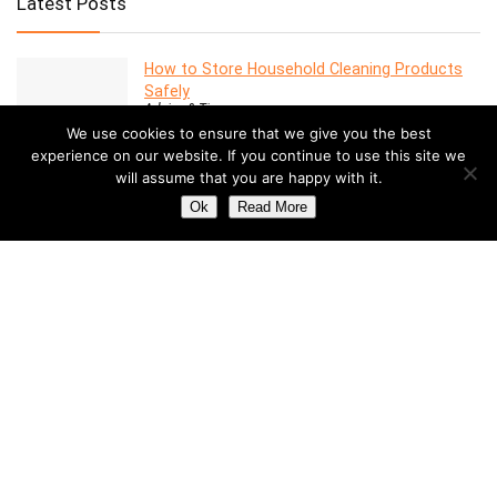
Latest Posts
How to Store Household Cleaning Products
Safely
Advice & Tips
We use cookies to ensure that we give you the best
experience on our website. If you continue to use this site we
will assume that you are happy with it.
7 Features to Look for in a Modern Oven
Advice & Tips
Ok
Read More
Dealing with Mold in a Rental Property: Your
Rights and Responsibilities
Advice & Tips
Understanding the Costs of Building and
Maintaining a Swimming Pool
Pools
How to Create a Stylish Entryway