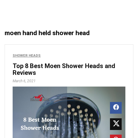
moen hand held shower head
SHOWER HEADS
Top 8 Best Moen Shower Heads and
Reviews
March 6, 2021