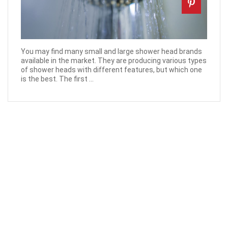
You may find many small and large shower head brands
available in the market. They are producing various types
of shower heads with different features, but which one
is the best. The first ...