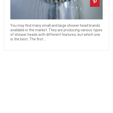
You may find many small and large shower head brands
available in the market. They are producing various types
of shower heads with different features, but which one
is the best. The first ...