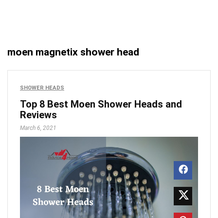
moen magnetix shower head
SHOWER HEADS
Top 8 Best Moen Shower Heads and
Reviews
March 6, 2021