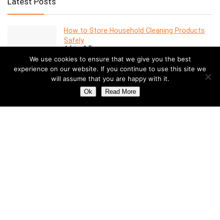
Latest Posts
How to Store Household Cleaning Products
Safely
Advice & Tips
We use cookies to ensure that we give you the best
experience on our website. If you continue to use this site we
will assume that you are happy with it.
7 Features to Look for in a Modern Oven
Advice & Tips
Ok
Read More
Dealing with Mold in a Rental Property: Your
Rights and Responsibilities
Advice & Tips
Understanding the Costs of Building and
Maintaining a Swimming Pool
Pools
How to Create a Stylish Entryway