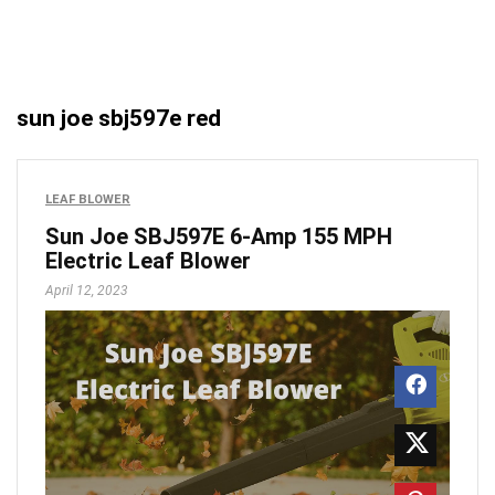
sun joe sbj597e red
LEAF BLOWER
Sun Joe SBJ597E 6-Amp 155 MPH
Electric Leaf Blower
April 12, 2023