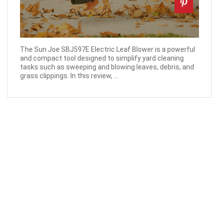
The Sun Joe SBJ597E Electric Leaf Blower is a powerful
and compact tool designed to simplify yard cleaning
tasks such as sweeping and blowing leaves, debris, and
grass clippings. In this review, ...