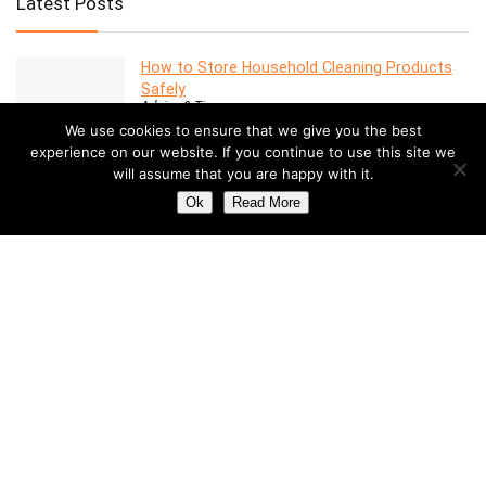
Latest Posts
How to Store Household Cleaning Products
Safely
Advice & Tips
We use cookies to ensure that we give you the best
experience on our website. If you continue to use this site we
will assume that you are happy with it.
7 Features to Look for in a Modern Oven
Advice & Tips
Ok
Read More
Dealing with Mold in a Rental Property: Your
Rights and Responsibilities
Advice & Tips
Understanding the Costs of Building and
Maintaining a Swimming Pool
Pools
How to Create a Stylish Entryway