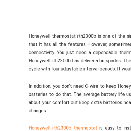
Honeywell thermostat rth2300b is one of the s
that it has all the features. However, sometime
connectivity. You just need a dependable ther
Honeywell rth2300b has delivered in spades. The
cycle with four adjustable interval periods. It wou
In addition, you don’t need C-wire to keep Hone
batteries to do that. The average battery life us
about your comfort but keep extra batteries near
changes.
Honeywell rth2300b thermostat
is easy to inst