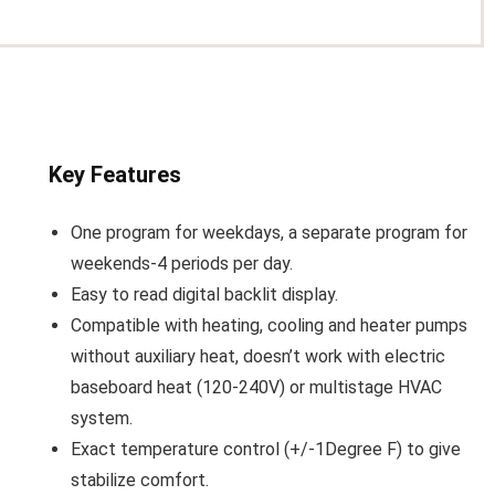
Key Features
One program for weekdays, a separate program for
weekends-4 periods per day.
Easy to read digital backlit display.
Compatible with heating, cooling and heater pumps
without auxiliary heat, doesn’t work with electric
baseboard heat (120-240V) or multistage HVAC
system.
Exact temperature control (+/-1Degree F) to give
stabilize comfort.