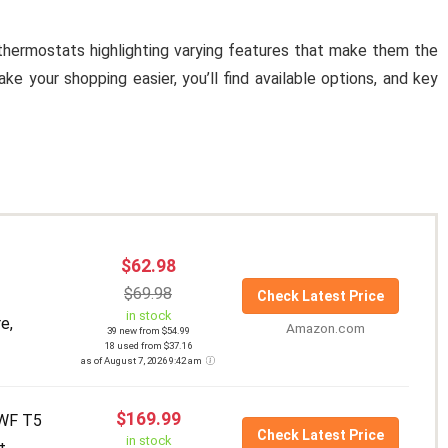
 thermostats highlighting varying features that make them the
 your shopping easier, you’ll find available options, and key
$62.98
$69.98
Check Latest Price
in stock
e,
Amazon.com
39 new from $54.99
18 used from $37.16
as of August 7, 2026 9:42 am
$169.99
WF T5
Check Latest Price
in stock