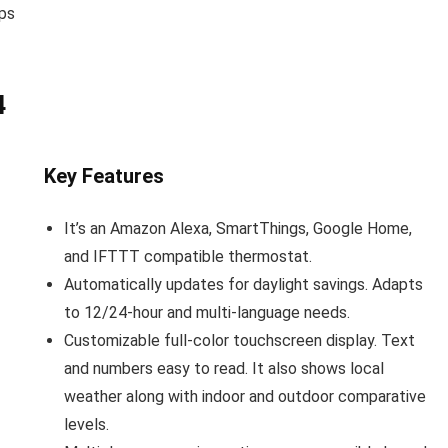
mps
4
Key Features
It’s an Amazon Alexa, SmartThings, Google Home,
and IFTTT compatible thermostat.
Automatically updates for daylight savings. Adapts
to 12/24-hour and multi-language needs.
Customizable full-color touchscreen display. Text
and numbers easy to read. It also shows local
weather along with indoor and outdoor comparative
levels.