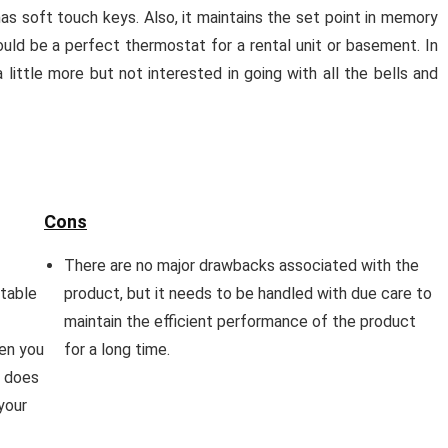
as soft touch keys. Also, it maintains the set point in memory
could be a perfect thermostat for a rental unit or basement. In
 little more but not interested in going with all the bells and
Cons
There are no major drawbacks associated with the
table
product, but it needs to be handled with due care to
maintain the efficient performance of the product
hen you
for a long time.
e does
your