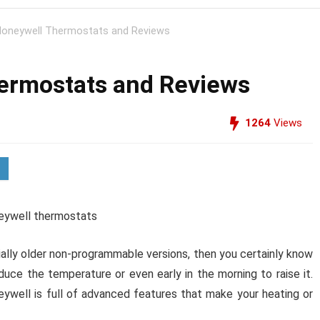
oneywell Thermostats and Reviews
ermostats and Reviews
1264
Views
ally older non-programmable versions, then you certainly know
duce the temperature or even early in the morning to raise it.
well is full of advanced features that make your heating or