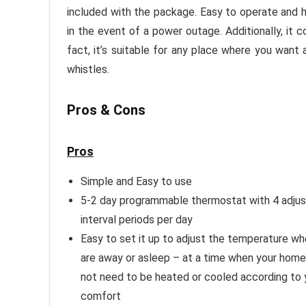
included with the package. Easy to operate and h
in the event of a power outage. Additionally, it 
fact, it’s suitable for any place where you want a
whistles.
Pros & Cons
Pros
Simple and Easy to use
5-2 day programmable thermostat with 4 adjus
interval periods per day
Easy to set it up to adjust the temperature w
are away or asleep – at a time when your hom
not need to be heated or cooled according to 
comfort