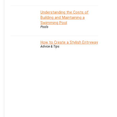
Understanding the Costs of
Building and Maintaining a
Swimming Pool
Pools
How to Create a Stylish Entryway
Advice & Tips