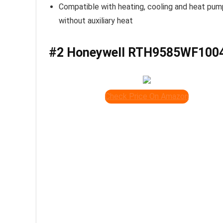
Compatible with heating, cooling and heat pu
without auxiliary heat
#2 Honeywell RTH9585WF100
Check Price On Amazon