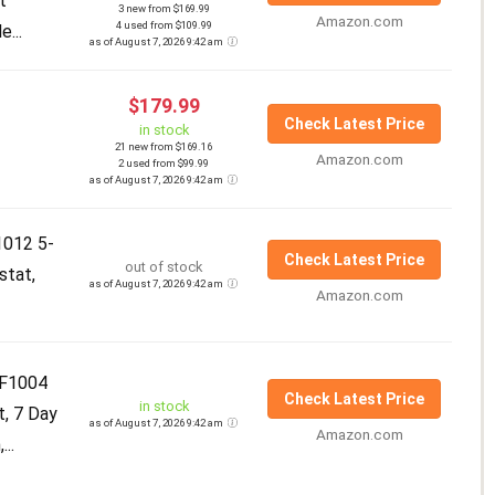
t
3 new from $169.99
Amazon.com
4 used from $109.99
...
as of August 7, 2026 9:42 am
$179.99
Check Latest Price
in stock
21 new from $169.16
Amazon.com
2 used from $99.99
as of August 7, 2026 9:42 am
012 5-
Check Latest Price
out of stock
stat,
as of August 7, 2026 9:42 am
Amazon.com
F1004
Check Latest Price
in stock
t, 7 Day
as of August 7, 2026 9:42 am
Amazon.com
..