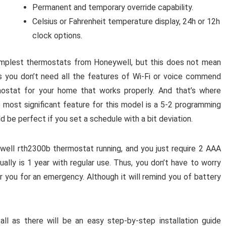
Permanent and temporary override capability.
Celsius or Fahrenheit temperature display, 24h or 12h
clock options.
implest thermostats from Honeywell, but this does not mean
s you don’t need all the features of Wi-Fi or voice commend
mostat for your home that works properly. And that’s where
 most significant feature for this model is a 5-2 programming
ld be perfect if you set a schedule with a bit deviation.
ywell rth2300b thermostat running, and you just require 2 AAA
ually is 1 year with regular use. Thus, you don’t have to worry
 you for an emergency. Although it will remind you of battery
all as there will be an easy step-by-step installation guide