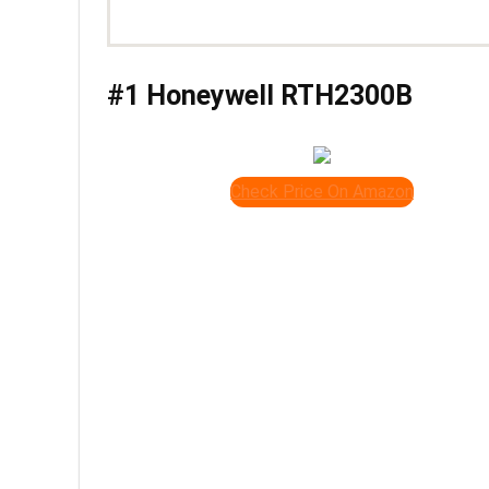
#1 Honeywell RTH2300B
Check Price On Amazon