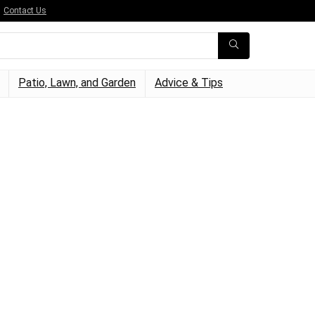
Contact Us
Patio, Lawn, and Garden
Advice & Tips