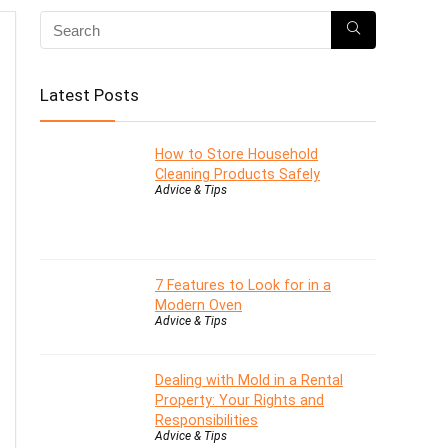
Latest Posts
How to Store Household
Cleaning Products Safely
Advice & Tips
7 Features to Look for in a
Modern Oven
Advice & Tips
Dealing with Mold in a Rental
Property: Your Rights and
Responsibilities
Advice & Tips