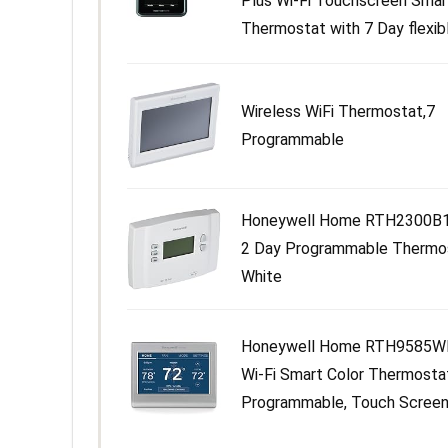
Plus Wi-Fi Touchscreen Smar
Thermostat with 7 Day flexible
Wireless WiFi Thermostat,7
Programmable
Honeywell Home RTH2300B1
2 Day Programmable Thermo
White
Honeywell Home RTH9585W
Wi-Fi Smart Color Thermosta
Programmable, Touch Screen,.