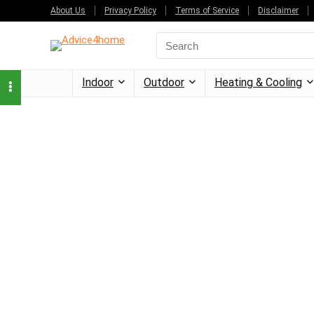
About Us
Privacy Policy
Terms of Service
Disclaimer
Indoor
Outdoor
Heating & Cooling