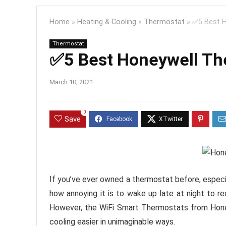
Home
»
Heating & Cooling
»
Thermostat
»
✅5 Best H
Thermostat
✅5 Best Honeywell Th
March 10, 2021
0
Save
If you’ve ever owned a thermostat before, especi
how annoying it is to wake up late at night to re
However, the WiFi Smart Thermostats from Honey
cooling easier in unimaginable ways.