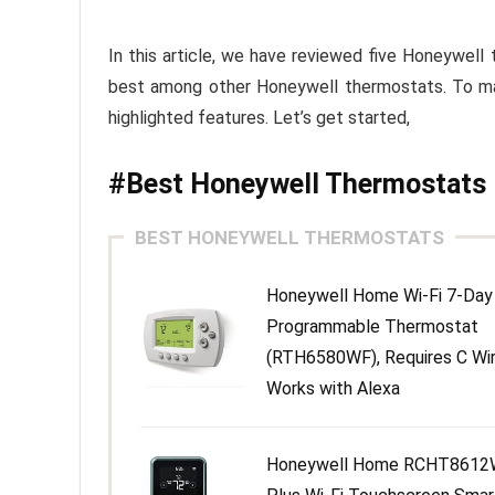
In this article, we have reviewed five Honeywell
best among other Honeywell thermostats. To make
highlighted features. Let’s get started,
#Best Honeywell Thermostats
BEST HONEYWELL THERMOSTATS
Honeywell Home Wi-Fi 7-Day
Programmable Thermostat
(RTH6580WF), Requires C Wir
Works with Alexa
Honeywell Home RCHT8612