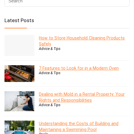
Latest Posts
How to Store Household Cleaning Products
Safely
Advice & Tips
7 Features to Look for in a Modern Oven
Advice & Tips
Dealing with Mold in a Rental Property: Your
Rights and Responsibilities
Advice & Tips
Understanding the Costs of Building and
Maintaining a Swimming Pool