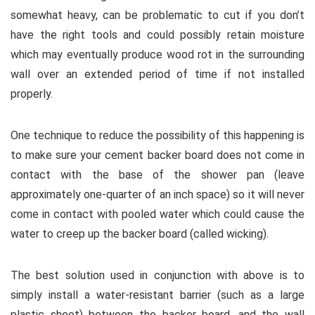
somewhat heavy, can be problematic to cut if you don’t
have the right tools and could possibly retain moisture
which may eventually produce wood rot in the surrounding
wall over an extended period of time if not installed
properly.
One technique to reduce the possibility of this happening is
to make sure your cement backer board does not come in
contact with the base of the shower pan (leave
approximately one-quarter of an inch space) so it will never
come in contact with pooled water which could cause the
water to creep up the backer board (called wicking).
The best solution used in conjunction with above is to
simply install a water-resistant barrier (such as a large
plastic sheet) between the backer board, and the wall