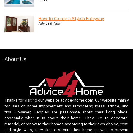
Pools
How to Create a Stylish Entryway
Advice & Tips
About Us
Thanks for visiting our website advice4home.com. Our website mainly
focuses on home improvement and remodeling ideas, advice, and
tips. However, Peoples are passionate about their living place,
especially when it is about their home. They like to decorate,
remodel, or renovate their homes according to their own choice, test,
and style. Also, they like to secure their home as well to prevent