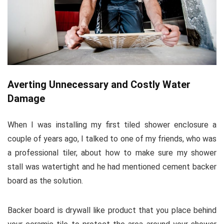
Averting Unnecessary and Costly Water
Damage
When I was installing my first tiled shower enclosure a
couple of years ago, I talked to one of my friends, who was
a professional tiler, about how to make sure my shower
stall was watertight and he had mentioned cement backer
board as the solution.
Backer board is drywall like product that you place behind