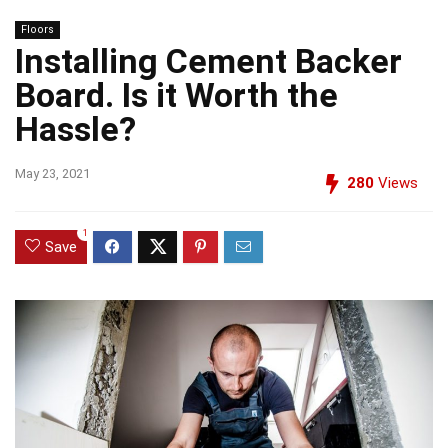
Floors
Installing Cement Backer
Board. Is it Worth the
Hassle?
May 23, 2021
280
Views
1
Save