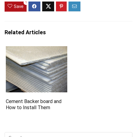
1
Save
Related Articles
Cement Backer board and
How to Install Them