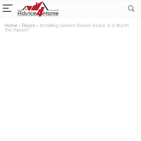
Home
»
Floors
»
Installing Cement Backer Board. Is it Worth
the Hassle?