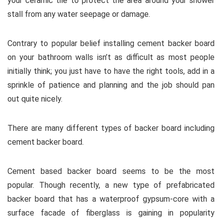
your ceramic tile to protect the area around your shower
stall from any water seepage or damage.
Contrary to popular belief installing cement backer board
on your bathroom walls isn’t as difficult as most people
initially think; you just have to have the right tools, add in a
sprinkle of patience and planning and the job should pan
out quite nicely.
There are many different types of backer board including
cement backer board.
Cement based backer board seems to be the most
popular. Though recently, a new type of prefabricated
backer board that has a waterproof gypsum-core with a
surface facade of fiberglass is gaining in popularity