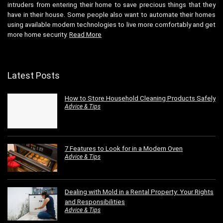
intruders from entering their home to save precious things that they
have in their house. Some people also want to automate their homes
using available modern technologies to live more comfortably and get
more home security.
Read More
Latest Posts
How to Store Household Cleaning Products Safely
Advice & Tips
7 Features to Look for in a Modern Oven
Advice & Tips
Dealing with Mold in a Rental Property: Your Rights
and Responsibilities
Advice & Tips