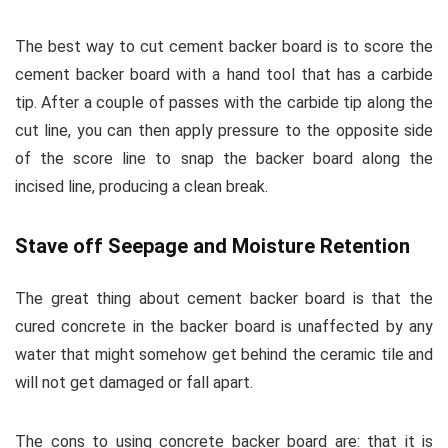
The best way to cut cement backer board is to score the
cement backer board with a hand tool that has a carbide
tip. After a couple of passes with the carbide tip along the
cut line, you can then apply pressure to the opposite side
of the score line to snap the backer board along the
incised line, producing a clean break.
Stave off Seepage and Moisture Retention
The great thing about cement backer board is that the
cured concrete in the backer board is unaffected by any
water that might somehow get behind the ceramic tile and
will not get damaged or fall apart.
The cons to using concrete backer board are: that it is