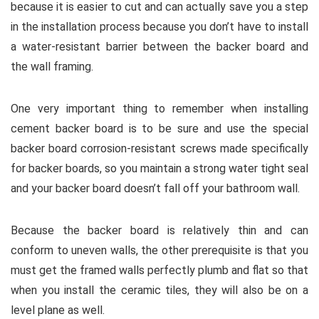
because it is easier to cut and can actually save you a step
in the installation process because you don’t have to install
a water-resistant barrier between the backer board and
the wall framing.
One very important thing to remember when installing
cement backer board is to be sure and use the special
backer board corrosion-resistant screws made specifically
for backer boards, so you maintain a strong water tight seal
and your backer board doesn’t fall off your bathroom wall.
Because the backer board is relatively thin and can
conform to uneven walls, the other prerequisite is that you
must get the framed walls perfectly plumb and flat so that
when you install the ceramic tiles, they will also be on a
level plane as well.