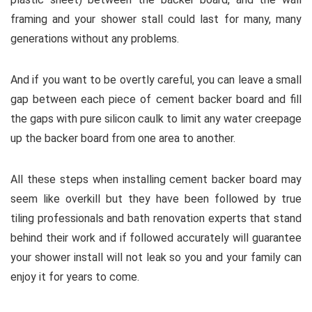
framing and your shower stall could last for many, many
generations without any problems.
And if you want to be overtly careful, you can leave a small
gap between each piece of cement backer board and fill
the gaps with pure silicon caulk to limit any water creepage
up the backer board from one area to another.
All these steps when installing cement backer board may
seem like overkill but they have been followed by true
tiling professionals and bath renovation experts that stand
behind their work and if followed accurately will guarantee
your shower install will not leak so you and your family can
enjoy it for years to come.