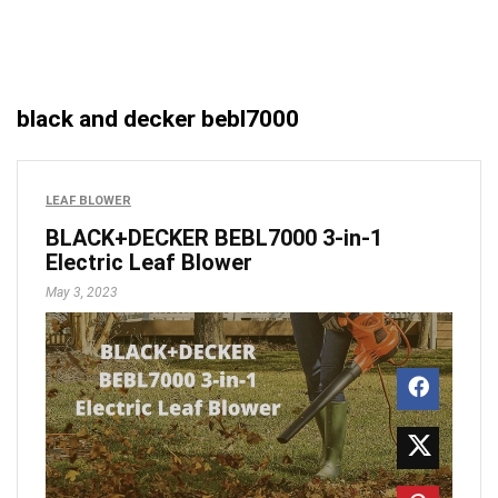
black and decker bebl7000
LEAF BLOWER
BLACK+DECKER BEBL7000 3-in-1
Electric Leaf Blower
May 3, 2023