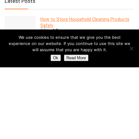
Latest Posts
How to Store Household Cleaning Products
Safely
Advice & Tips
We use cookies to ensure that we give you the best
experience on our website. If you continue to use this site we
will assume that you are happy with it.
7 Features to Look for in a Modern Oven
Advice & Tips
Ok
Read More
Dealing with Mold in a Rental Property: Your
Rights and Responsibilities
Advice & Tips
Understanding the Costs of Building and
Maintaining a Swimming Pool
Pools
How to Create a Stylish Entryway