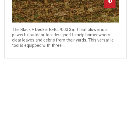
The Black + Decker BEBL7000 3 in 1 leaf blower is a
powerful outdoor tool designed to help homeowners
clear leaves and debris from their yards. This versatile
tool is equipped with three ...