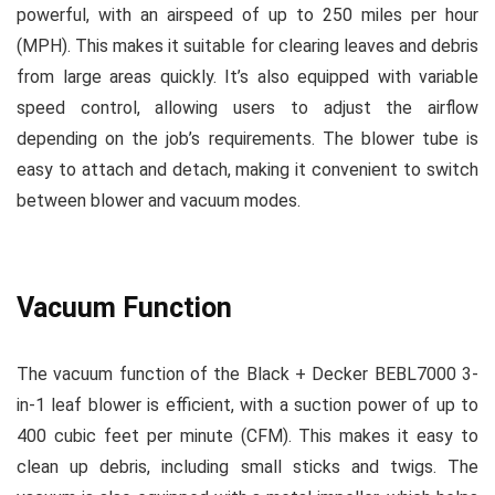
powerful, with an airspeed of up to 250 miles per hour
(MPH). This makes it suitable for clearing leaves and debris
from large areas quickly. It’s also equipped with variable
speed control, allowing users to adjust the airflow
depending on the job’s requirements. The blower tube is
easy to attach and detach, making it convenient to switch
between blower and vacuum modes.
Vacuum Function
The vacuum function of the Black + Decker BEBL7000 3-
in-1 leaf blower is efficient, with a suction power of up to
400 cubic feet per minute (CFM). This makes it easy to
clean up debris, including small sticks and twigs. The