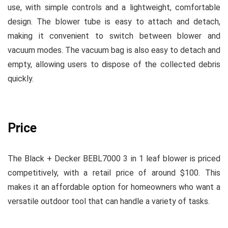
use, with simple controls and a lightweight, comfortable
design. The blower tube is easy to attach and detach,
making it convenient to switch between blower and
vacuum modes. The vacuum bag is also easy to detach and
empty, allowing users to dispose of the collected debris
quickly.
Price
The Black + Decker BEBL7000 3 in 1 leaf blower is priced
competitively, with a retail price of around $100. This
makes it an affordable option for homeowners who want a
versatile outdoor tool that can handle a variety of tasks.