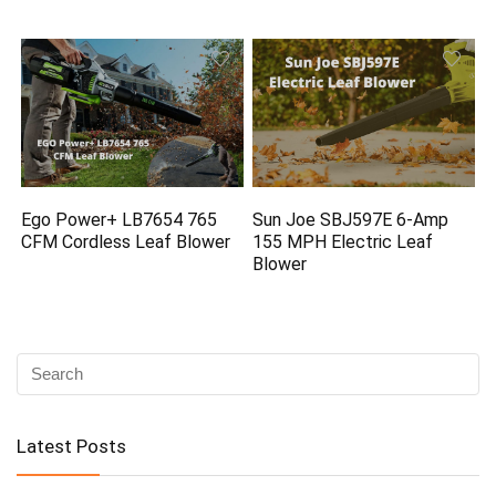
Ego Power+ LB7654 765
Sun Joe SBJ597E 6-Amp
CFM Cordless Leaf Blower
155 MPH Electric Leaf
Blower
Latest Posts