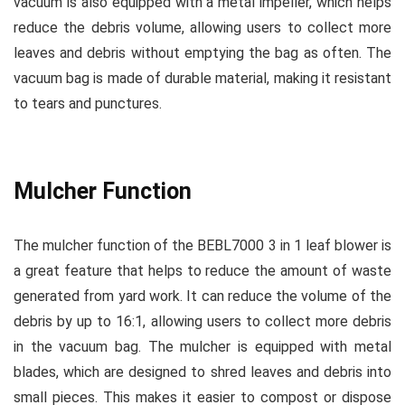
vacuum is also equipped with a metal impeller, which helps
reduce the debris volume, allowing users to collect more
leaves and debris without emptying the bag as often. The
vacuum bag is made of durable material, making it resistant
to tears and punctures.
Mulcher Function
The mulcher function of the BEBL7000 3 in 1 leaf blower is
a great feature that helps to reduce the amount of waste
generated from yard work. It can reduce the volume of the
debris by up to 16:1, allowing users to collect more debris
in the vacuum bag. The mulcher is equipped with metal
blades, which are designed to shred leaves and debris into
small pieces. This makes it easier to compost or dispose