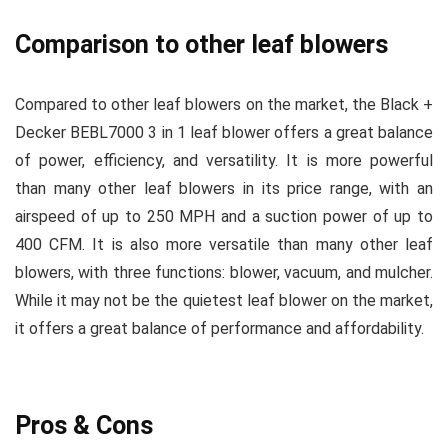
Comparison to other leaf blowers
Compared to other leaf blowers on the market, the Black +
Decker BEBL7000 3 in 1 leaf blower offers a great balance
of power, efficiency, and versatility. It is more powerful
than many other leaf blowers in its price range, with an
airspeed of up to 250 MPH and a suction power of up to
400 CFM. It is also more versatile than many other leaf
blowers, with three functions: blower, vacuum, and mulcher.
While it may not be the quietest leaf blower on the market,
it offers a great balance of performance and affordability.
Pros & Cons