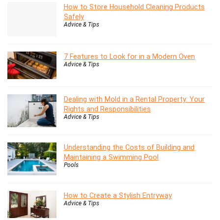
How to Store Household Cleaning Products
Safely
Advice & Tips
7 Features to Look for in a Modern Oven
Advice & Tips
Dealing with Mold in a Rental Property: Your
Rights and Responsibilities
Advice & Tips
Understanding the Costs of Building and
Maintaining a Swimming Pool
Pools
How to Create a Stylish Entryway
Advice & Tips