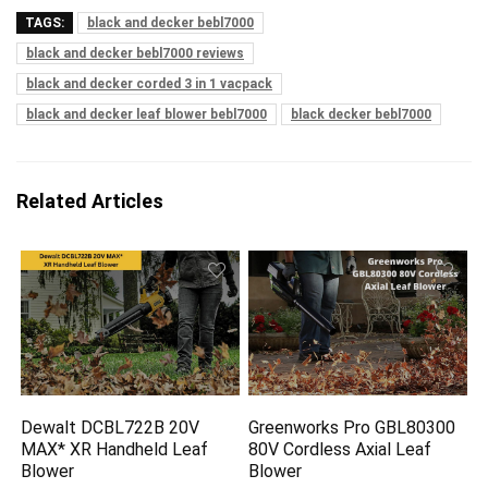
TAGS:
black and decker bebl7000
black and decker bebl7000 reviews
black and decker corded 3 in 1 vacpack
black and decker leaf blower bebl7000
black decker bebl7000
Related Articles
Dewalt DCBL722B 20V
Greenworks Pro GBL80300
MAX* XR Handheld Leaf
80V Cordless Axial Leaf
Blower
Blower