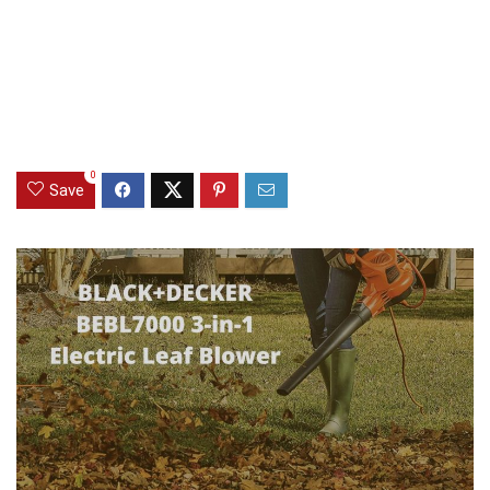
0
Save