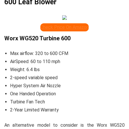
600 Leaf Blower
Check Price On Amazon
Worx WG520 Turbine 600
Max airflow: 320 to 600 CFM
AirSpeed: 60 to 110 mph
Weight: 6.4 lbs
2-speed variable speed
Hyper System Air Nozzle
One Handed Operation
Turbine Fan Tech
2-Year Limited Warranty
An alternative model to consider is the Worx WG520