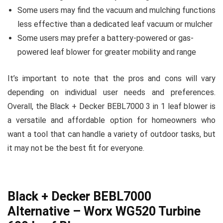
Some users may find the vacuum and mulching functions
less effective than a dedicated leaf vacuum or mulcher
Some users may prefer a battery-powered or gas-
powered leaf blower for greater mobility and range
It’s important to note that the pros and cons will vary
depending on individual user needs and preferences.
Overall, the Black + Decker BEBL7000 3 in 1 leaf blower is
a versatile and affordable option for homeowners who
want a tool that can handle a variety of outdoor tasks, but
it may not be the best fit for everyone.
Black + Decker BEBL7000
Alternative – Worx WG520 Turbine