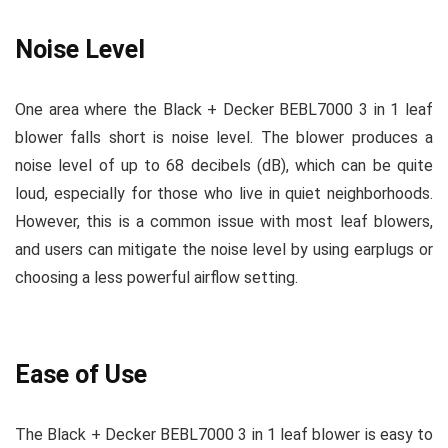
Noise Level
One area where the Black + Decker BEBL7000 3 in 1 leaf
blower falls short is noise level. The blower produces a
noise level of up to 68 decibels (dB), which can be quite
loud, especially for those who live in quiet neighborhoods.
However, this is a common issue with most leaf blowers,
and users can mitigate the noise level by using earplugs or
choosing a less powerful airflow setting.
Ease of Use
The Black + Decker BEBL7000 3 in 1 leaf blower is easy to