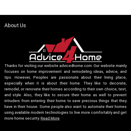
About Us
Thanks for visiting our website advice4home.com. Our website mainly
focuses on home improvement and remodeling ideas, advice, and
tips. However, Peoples are passionate about their living place,
especially when it is about their home. They like to decorate,
remodel, or renovate their homes according to their own choice, test,
and style. Also, they like to secure their home as well to prevent
intruders from entering their home to save precious things that they
have in their house. Some people also want to automate their homes
using available modern technologies to live more comfortably and get
more home security.
Read More