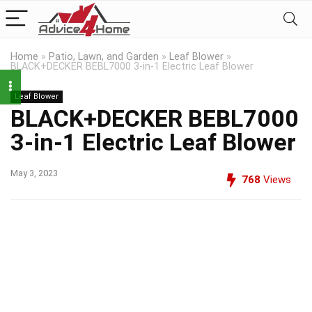
Home
»
Patio, Lawn, and Garden
»
Leaf Blower
»
BLACK+DECKER BEBL7000 3-in-1 Electric Leaf Blower
Leaf Blower
BLACK+DECKER BEBL7000
3-in-1 Electric Leaf Blower
May 3, 2023
768
Views