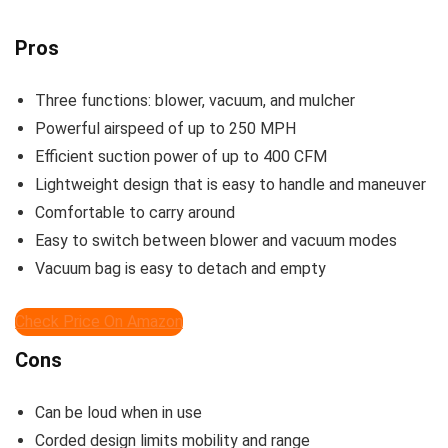
Pros
Three functions: blower, vacuum, and mulcher
Powerful airspeed of up to 250 MPH
Efficient suction power of up to 400 CFM
Lightweight design that is easy to handle and maneuver
Comfortable to carry around
Easy to switch between blower and vacuum modes
Vacuum bag is easy to detach and empty
Check Price On Amazon
Cons
Can be loud when in use
Corded design limits mobility and range