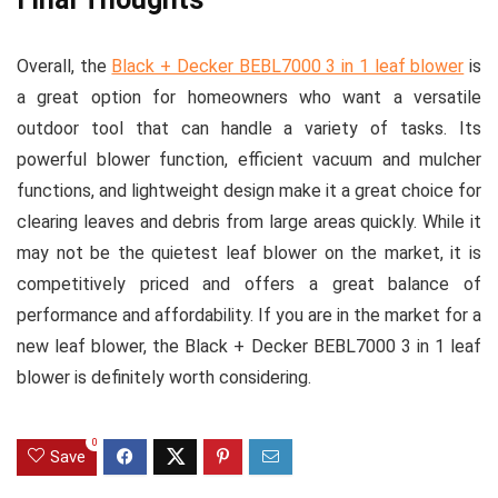
Overall, the
Black + Decker BEBL7000 3 in 1 leaf blower
is
a great option for homeowners who want a versatile
outdoor tool that can handle a variety of tasks. Its
powerful blower function, efficient vacuum and mulcher
functions, and lightweight design make it a great choice for
clearing leaves and debris from large areas quickly. While it
may not be the quietest leaf blower on the market, it is
competitively priced and offers a great balance of
performance and affordability. If you are in the market for a
new leaf blower, the Black + Decker BEBL7000 3 in 1 leaf
blower is definitely worth considering.
0
Save