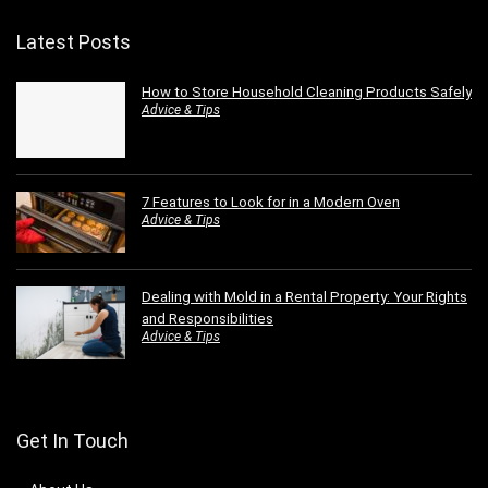
Latest Posts
How to Store Household Cleaning Products Safely
Advice & Tips
7 Features to Look for in a Modern Oven
Advice & Tips
Dealing with Mold in a Rental Property: Your Rights
and Responsibilities
Advice & Tips
Get In Touch