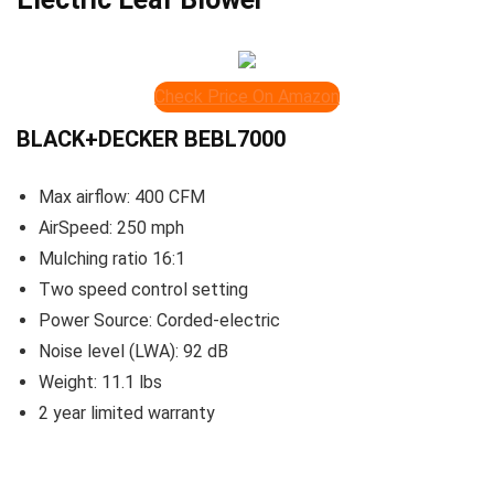
Check Price On Amazon
BLACK+DECKER BEBL7000
Max airflow: 400 CFM
AirSpeed: 250 mph
Mulching ratio 16:1
Two speed control setting
Power Source: Corded-electric
Noise level (LWA): 92 dB
Weight: 11.1 lbs
2 year limited warranty