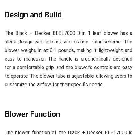
Design and Build
The Black + Decker BEBL7000 3 in 1 leaf blower has a
sleek design with a black and orange color scheme. The
blower weighs in at 8.1 pounds, making it lightweight and
easy to maneuver. The handle is ergonomically designed
for a comfortable grip, and the blower’s controls are easy
to operate. The blower tube is adjustable, allowing users to
customize the airflow for their specific needs.
Blower Function
The blower function of the Black + Decker BEBL7000 is