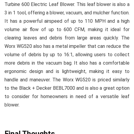
Turbine 600 Electric Leaf Blower. This leaf blower is also a
3 in 1 tool, offering a blower, vacuum, and mulcher function.
It has a powerful airspeed of up to 110 MPH and a high
volume air flow of up to 600 CFM, making it ideal for
clearing leaves and debris from large areas quickly. The
Worx WG520 also has a metal impeller that can reduce the
volume of debris by up to 16:1, allowing users to collect
more debris in the vacuum bag. It also has a comfortable
ergonomic design and is lightweight, making it easy to
handle and maneuver. The Worx WG520 is priced similarly
to the Black + Decker BEBL7000 and is also a great option
to consider for homeowners in need of a versatile leaf
blower.
Final Thoughts