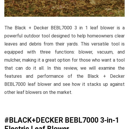
The Black + Decker BEBL7000 3 in 1 leaf blower is a
powerful outdoor tool designed to help homeowners clear
leaves and debris from their yards. This versatile tool is
equipped with three functions: blower, vacuum, and
mulcher, making it a great option for those who want a tool
that can do it all. In this review, we will examine the
features and performance of the Black + Decker
BEBL7000 leaf blower and see how it stacks up against
other leaf blowers on the market.
#BLACK+DECKER BEBL7000 3-in-1
Electric Leaf Blower