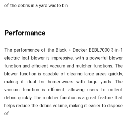
of the debris in a yard waste bin.
Performance
The performance of the Black + Decker BEBL7000 3-in-1
electric leaf blower is impressive, with a powerful blower
function and efficient vacuum and mulcher functions. The
blower function is capable of clearing large areas quickly,
making it ideal for homeowners with large yards. The
vacuum function is efficient, allowing users to collect
debris quickly. The mulcher function is a great feature that
helps reduce the debris volume, making it easier to dispose
of.